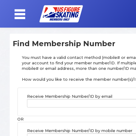
SIGN
Find Membership Number
IN
You must have a valid contact method (mobile# or emai
your account to find your member number/ID. If multip
mobile# or email address, more than one number/ID ma
How would you like to receive the member number(s)/I
Receive Membership Number/ID by email
OR
Receive Membership Number/ID by mobile number