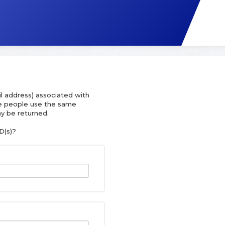
l address) associated with
le people use the same
y be returned.
D(s)?