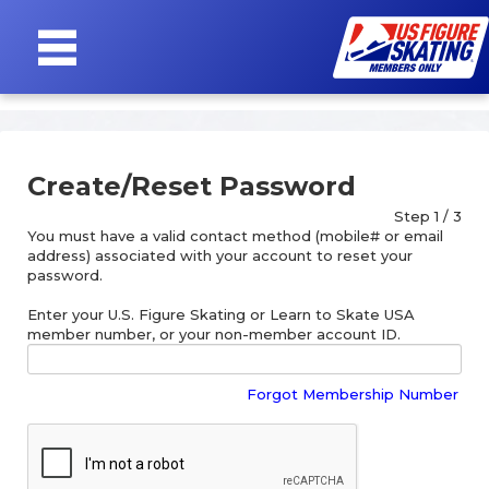
SIGN
IN
Create/Reset Password
Step 1 / 3
You must have a valid contact method (mobile# or email
address) associated with your account to reset your
password.
Enter your U.S. Figure Skating or Learn to Skate USA
member number, or your non-member account ID.
Forgot Membership Number