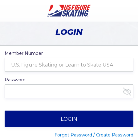
LOGIN
Member Number
Password
LOGIN
Forgot Password / Create Password