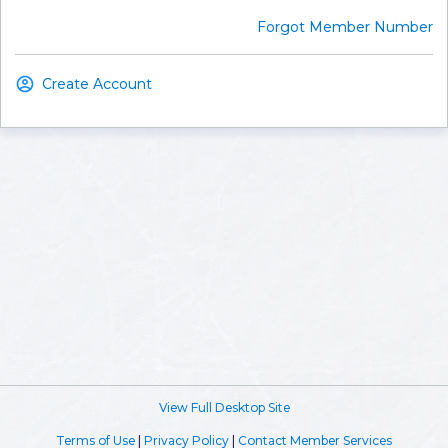
Forgot Member Number
Create Account
View Full Desktop Site
Terms of Use
|
Privacy Policy
|
Contact Member Services