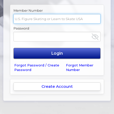
Member Number
Password
Forgot Password / Create
Forgot Member
Password
Number
Create Account