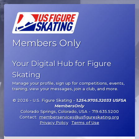
Members Only
Your Digital Hub for Figure
Skating
Manage your profile, sign up for competitions, events,
training, view your messages, join a club, and more.
© 2026 - U.S. Figure Skating -
1.254.9705.32033 USFSA
MembersOnly
Colorado Springs, Colorado, USA - 719.635.5200
Contact:
memberservices@usfigureskating.org
Privacy Policy
Terms of Use